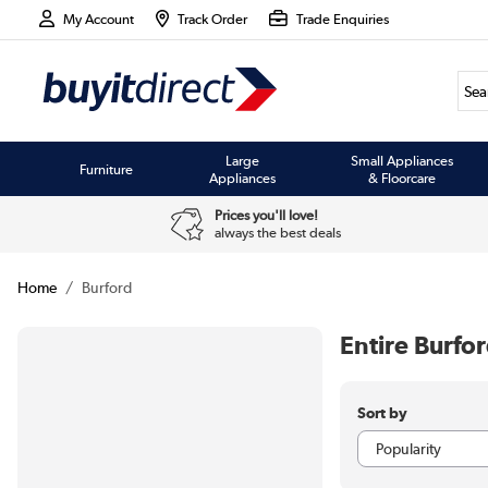
My Account
Track Order
Trade Enquiries
Large
Small Appliances
Furniture
Appliances
& Floorcare
Prices you'll love!
always the best deals
Home
Burford
Entire Burfo
Sort by