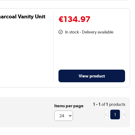
arcoal Vanity Unit
€134.97
In stock - Delivery available
View product
1 - 1
of
1
products
Items per page
1