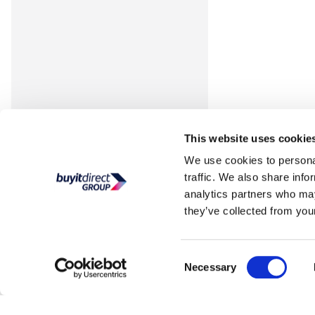
This website uses cookie
We use cookies to personal
traffic. We also share info
analytics partners who may
they’ve collected from your
Consent
Necessary
Selection