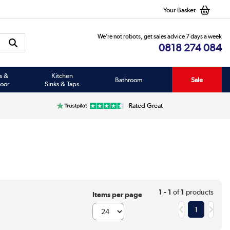
Your Basket
We’re not robots, get sales advice 7 days a week
0818 274 084
s &
Kitchen
Bathroom
Sale
oor
Sinks & Taps
Rated Great
1 - 1
of
1
products
Items per page
1