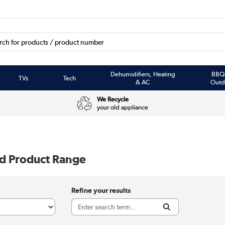
Dehumidifiers, Heating
BBQ
TVs
Tech
& AC
Outd
We Recycle
your old appliance
rd Product Range
Refine your results