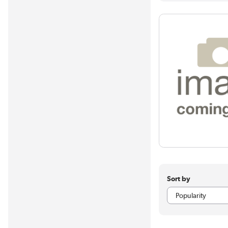
Sort by