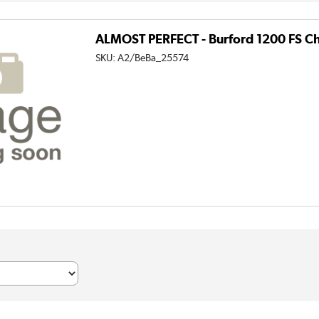
ALMOST PERFECT - Burford 1200 FS Ch
SKU:
A2/BeBa_25574