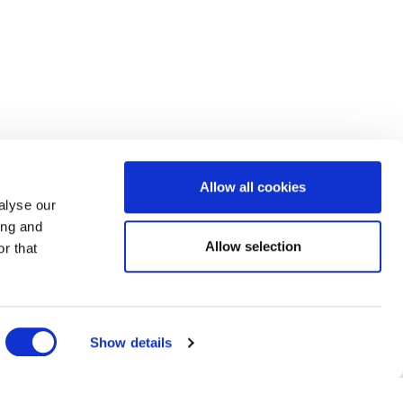
Allow all cookies
alyse our
ing and
Allow selection
r that
Show details