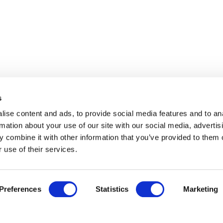
s
ise content and ads, to provide social media features and to an
rmation about your use of our site with our social media, advertis
 combine it with other information that you’ve provided to them o
 use of their services.
Preferences
Statistics
Marketing